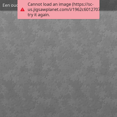
Cannot load an image (https://sc-
Een oude schoolbank
us.jigsawplanet.com/i/1962c60127070004007
try it again.