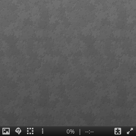
0%
|
--:--