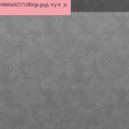
60a927/1280/jp.jpg), try it