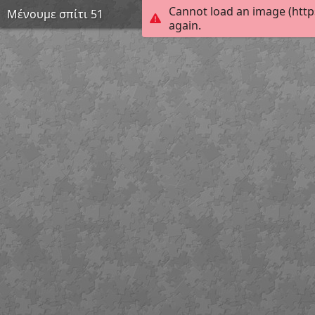
Cannot load an image (http
Μένουμε σπίτι 51
again.