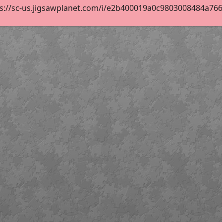
s://sc-us.jigsawplanet.com/i/e2b400019a0c9803008484a76658