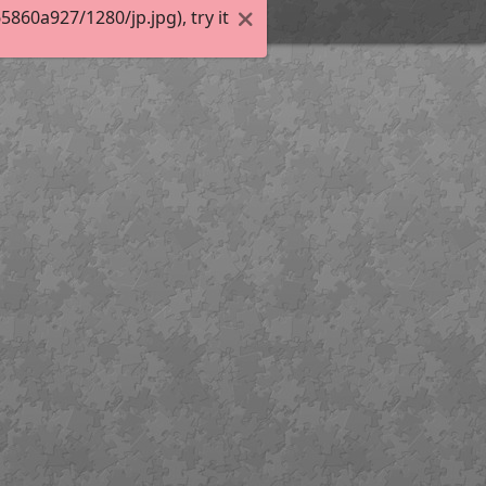
60a927/1280/jp.jpg), try it