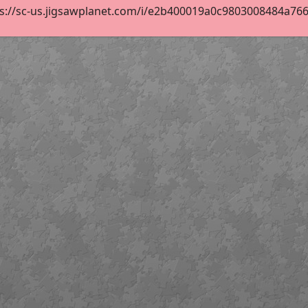
s://sc-us.jigsawplanet.com/i/e2b400019a0c9803008484a76658