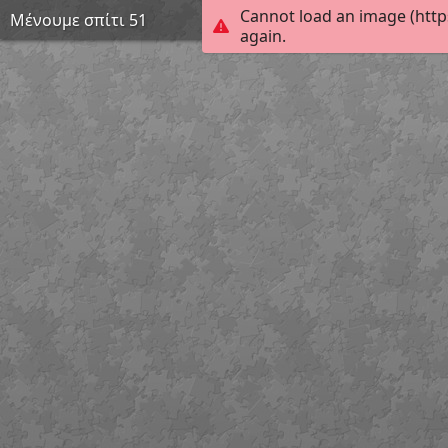
Cannot load an image (http
Μένουμε σπίτι 51
again.