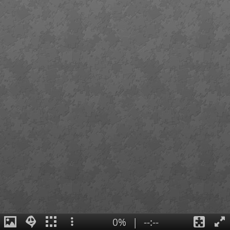
0%
|
--:--