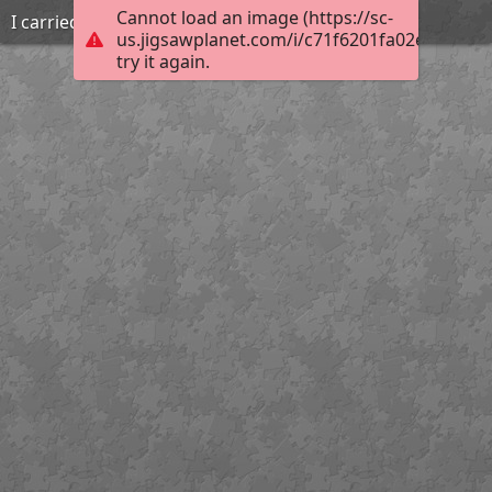
Cannot load an image (https://sc-
I carried that
us.jigsawplanet.com/i/c71f6201fa02e204003e
try it again.