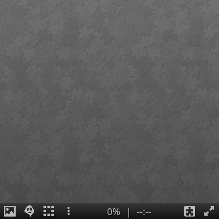
0%
|
--:--