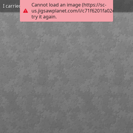
Cannot load an image (https://sc-
I carried that
us.jigsawplanet.com/i/c71f6201fa02e204003e
try it again.