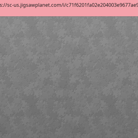
s://sc-us.jigsawplanet.com/i/c71f6201fa02e204003e9677ae9d