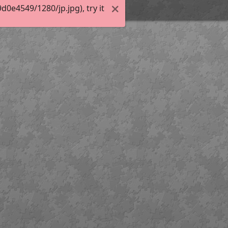
0e4549/1280/jp.jpg), try it