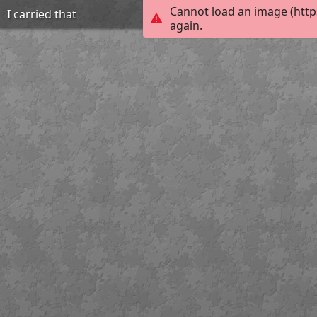
Cannot load an image (http
I carried that
again.