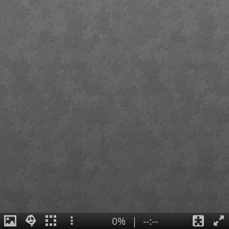
0%
|
--:--