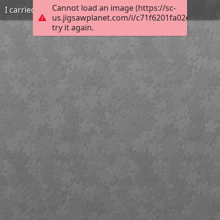
Cannot load an image (https://sc-
I carried that
us.jigsawplanet.com/i/c71f6201fa02e204003e
try it again.