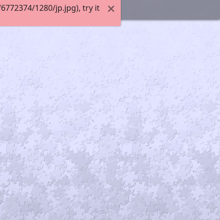
72374/1280/jp.jpg), try it