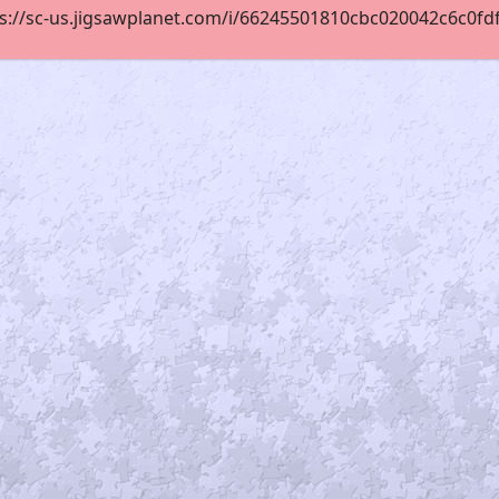
s://sc-us.jigsawplanet.com/i/66245501810cbc020042c6c0fdf67