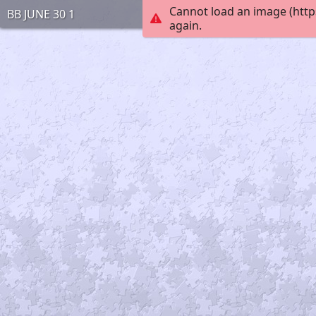
Cannot load an image (http
BB JUNE 30 1
again.