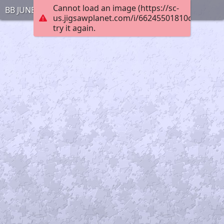
Cannot load an image (https://sc-
BB JUNE 30 1
us.jigsawplanet.com/i/66245501810cbc020042
try it again.