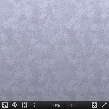
0%
|
--:--