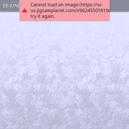
Cannot load an image (https://sc-
BB JUNE 30 1
us.jigsawplanet.com/i/66245501810cbc020042
try it again.