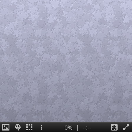
0%
|
--:--