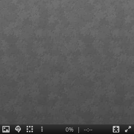
0%
|
--:--