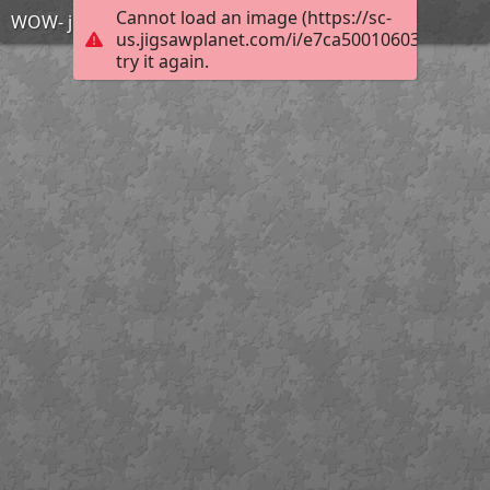
Cannot load an image (https://sc-
WOW- just wow
us.jigsawplanet.com/i/e7ca500106033804007
try it again.