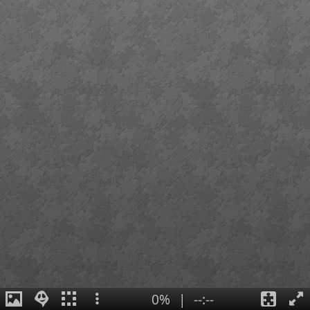
0%
|
--:--