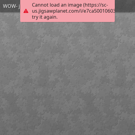
Cannot load an image (https://sc-
WOW- just wow
us.jigsawplanet.com/i/e7ca500106033804007
try it again.