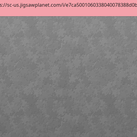
s://sc-us.jigsawplanet.com/i/e7ca5001060338040078388d0b0a