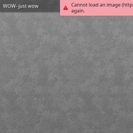
Cannot load an image (http
WOW- just wow
again.