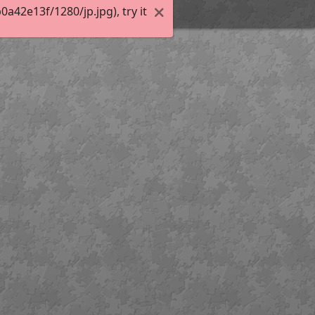
42e13f/1280/jp.jpg), try it