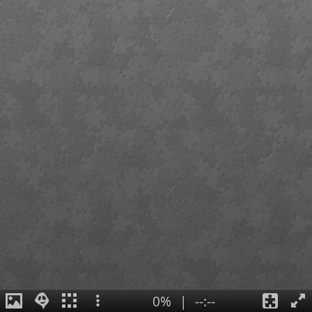
0%
|
--:--