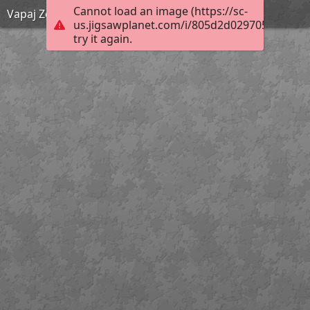
Cannot load an image (https://sc-
Vapaj Zemlje! KV OŠ 4. r
us.jigsawplanet.com/i/805d2d0297058007009
try it again.