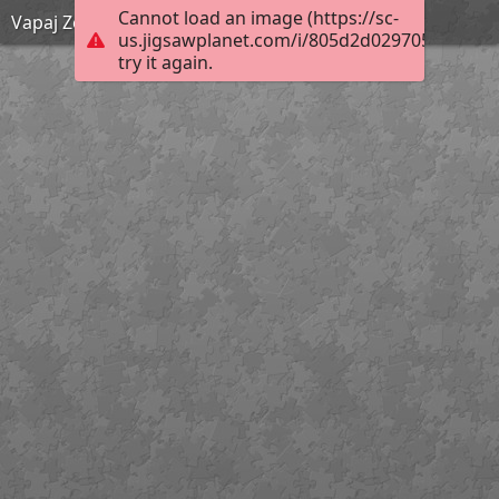
Cannot load an image (https://sc-
Vapaj Zemlje! KV OŠ 4. r
us.jigsawplanet.com/i/805d2d0297058007009
try it again.