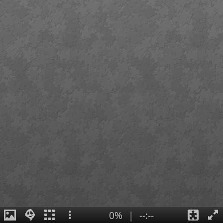
0%
|
--:--