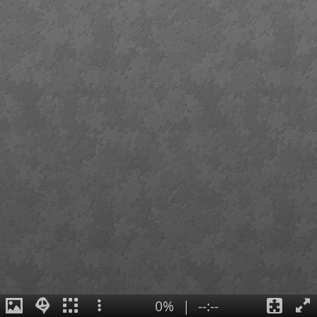
0%
|
--:--