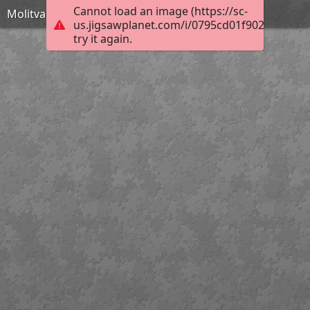
Cannot load an image (https://sc-
Molitva za pokojne KV
us.jigsawplanet.com/i/0795cd01f9028007000
try it again.