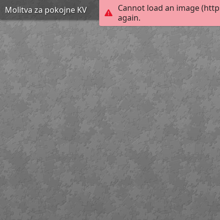
Cannot load an image (http
Molitva za pokojne KV
again.