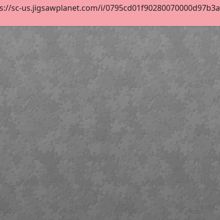
s://sc-us.jigsawplanet.com/i/0795cd01f90280070000d97b3ad4