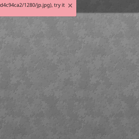
c94ca2/1280/jp.jpg), try it