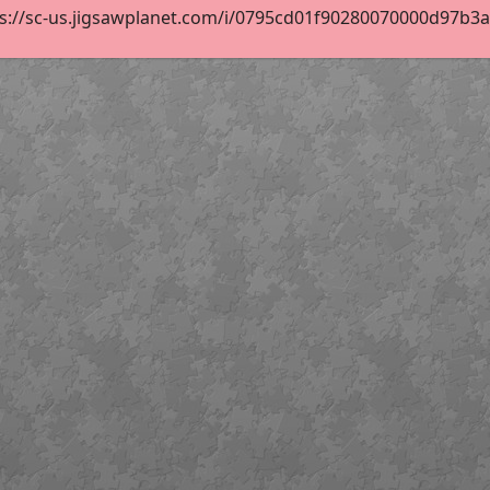
s://sc-us.jigsawplanet.com/i/0795cd01f90280070000d97b3ad4