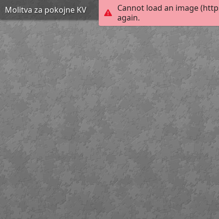
Cannot load an image (http
Molitva za pokojne KV
again.