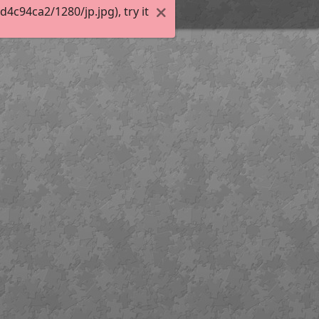
c94ca2/1280/jp.jpg), try it