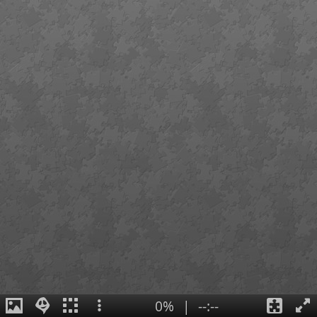
0%
|
--:--