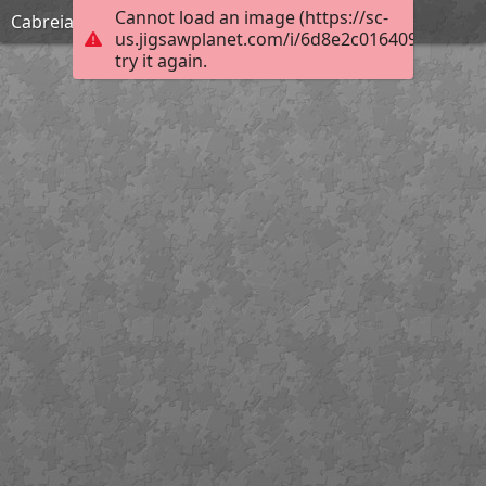
Cannot load an image (https://sc-
Cabreia
us.jigsawplanet.com/i/6d8e2c0164092003000
try it again.