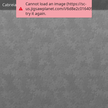
Cannot load an image (https://sc-
Cabreia
us.jigsawplanet.com/i/6d8e2c0164092003000
try it again.