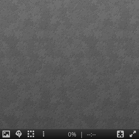
0%
|
--:--