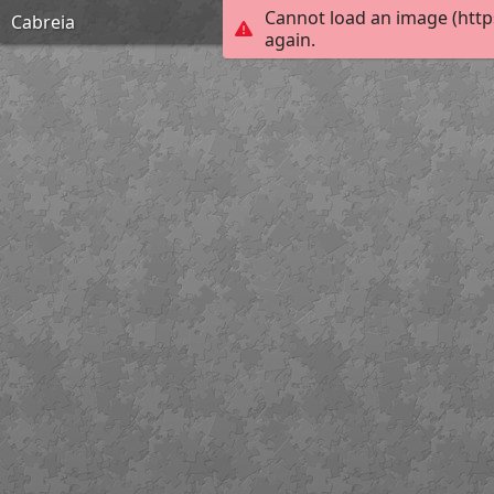
Cannot load an image (http
Cabreia
again.