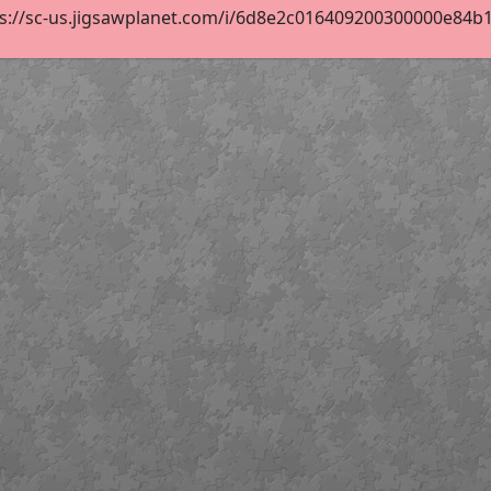
s://sc-us.jigsawplanet.com/i/6d8e2c016409200300000e84b1bc