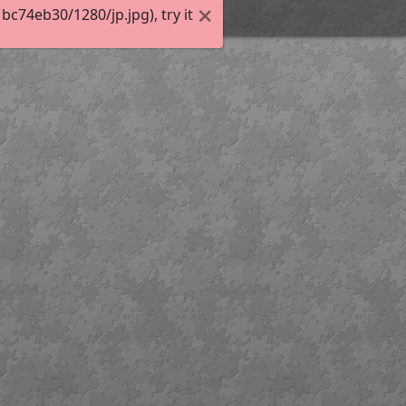
74eb30/1280/jp.jpg), try it