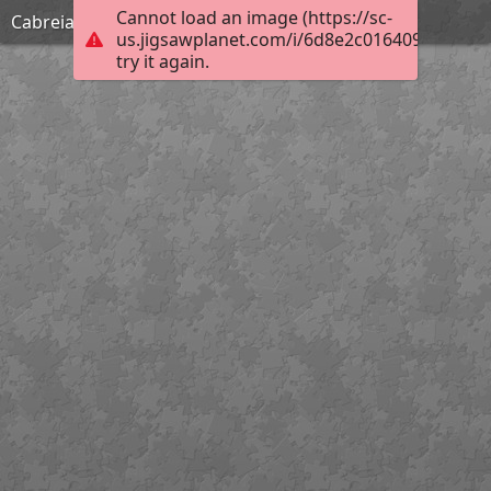
Cannot load an image (https://sc-
Cabreia
us.jigsawplanet.com/i/6d8e2c0164092003000
try it again.