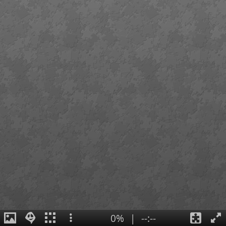
0%
|
--:--