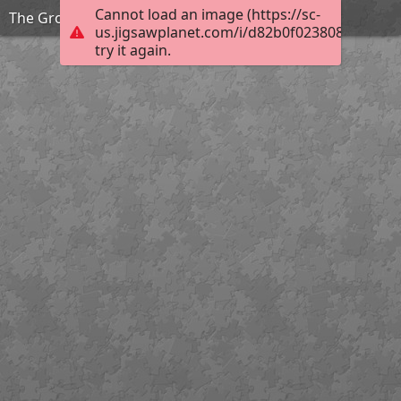
Cannot load an image (https://sc-
The Grouchy Ladybug_
us.jigsawplanet.com/i/d82b0f0238082a0100a
try it again.