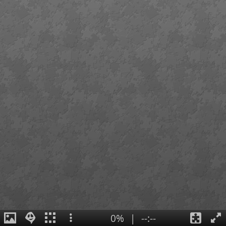
0%
|
--:--