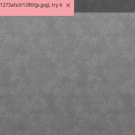
73afa3/1280/jp.jpg), try it