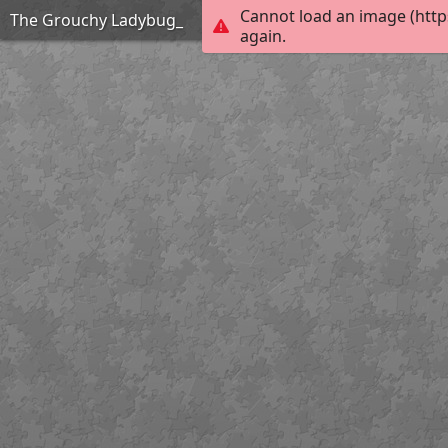
Cannot load an image (http
The Grouchy Ladybug_
again.