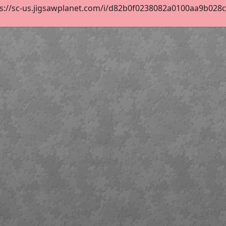
s://sc-us.jigsawplanet.com/i/d82b0f0238082a0100aa9b028c12