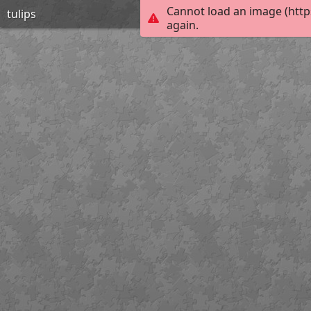
Cannot load an image (http
tulips
again.