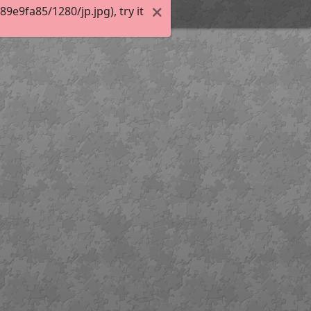
e9fa85/1280/jp.jpg), try it