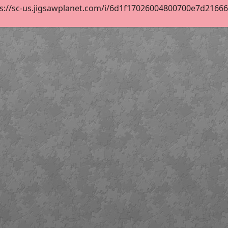
s://sc-us.jigsawplanet.com/i/6d1f17026004800700e7d2166689