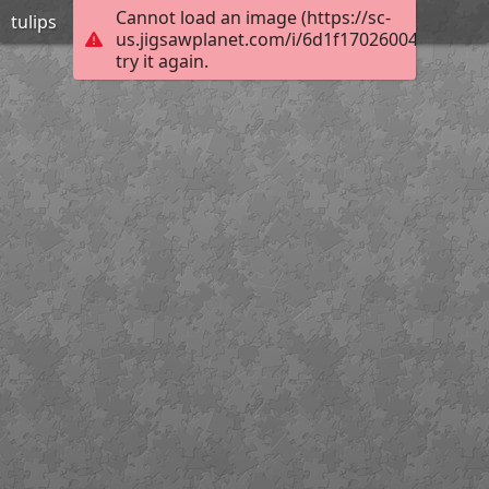
Cannot load an image (https://sc-
tulips
us.jigsawplanet.com/i/6d1f17026004800700e
try it again.