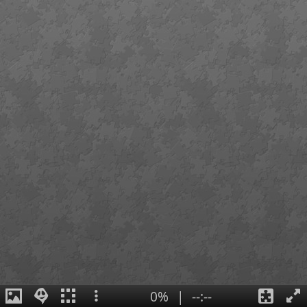
0%
|
--:--