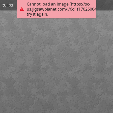
Cannot load an image (https://sc-
tulips
us.jigsawplanet.com/i/6d1f17026004800700e
try it again.