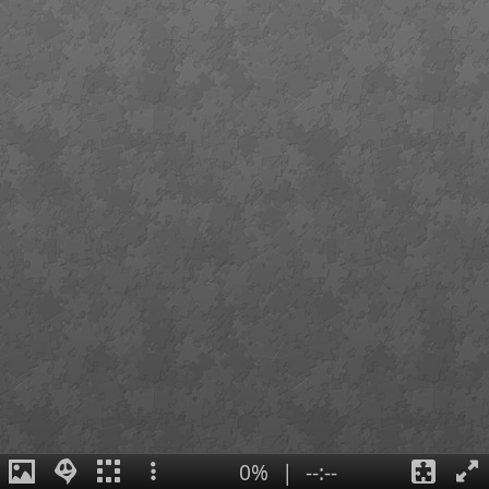
0%
|
--:--