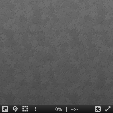
0%
|
--:--