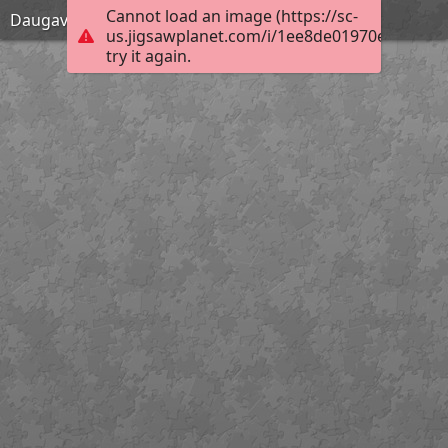
Cannot load an image (https://sc-
Daugavpils
us.jigsawplanet.com/i/1ee8de01970e000800e
try it again.