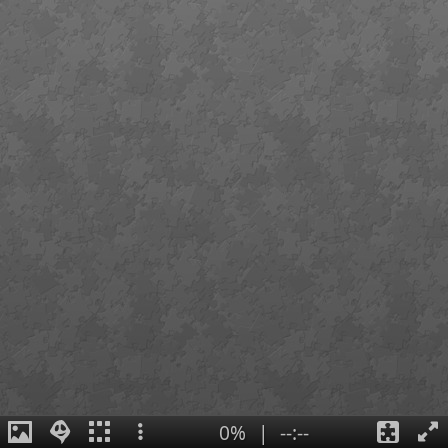
0%
|
--:--