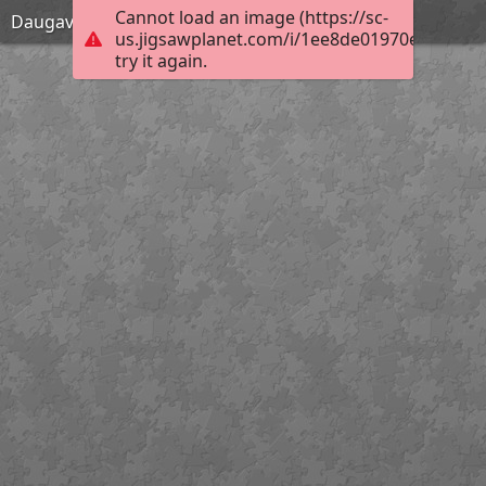
Cannot load an image (https://sc-
Daugavpils
us.jigsawplanet.com/i/1ee8de01970e000800e
try it again.