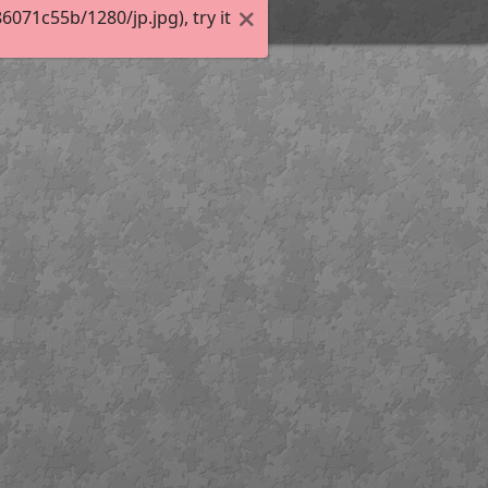
71c55b/1280/jp.jpg), try it