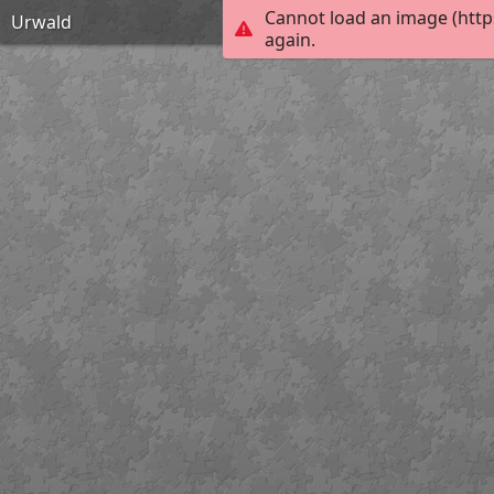
Cannot load an image (http
Urwald
again.