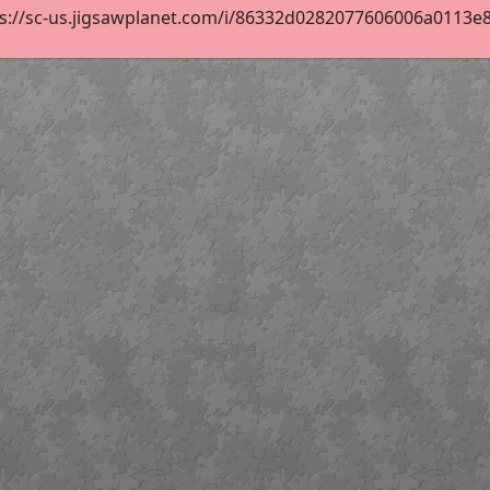
s://sc-us.jigsawplanet.com/i/86332d0282077606006a0113e860