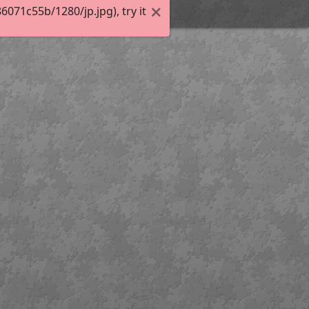
71c55b/1280/jp.jpg), try it