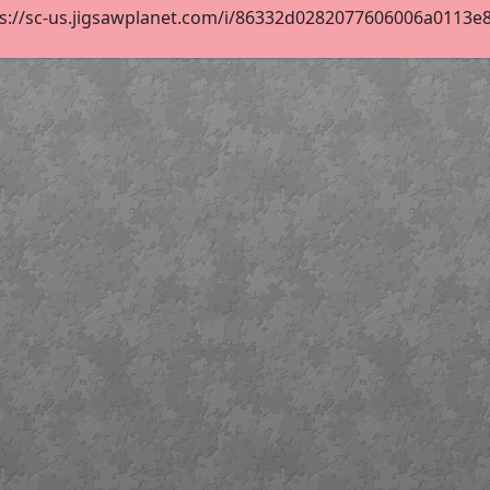
s://sc-us.jigsawplanet.com/i/86332d0282077606006a0113e860