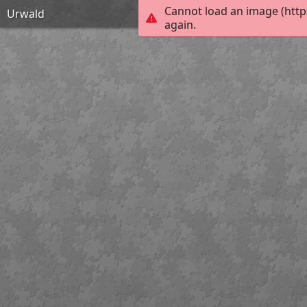
Cannot load an image (http
Urwald
again.