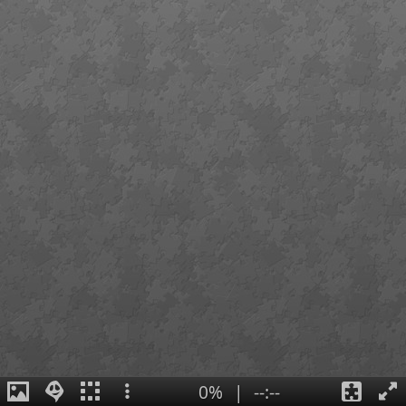
0%
|
--:--