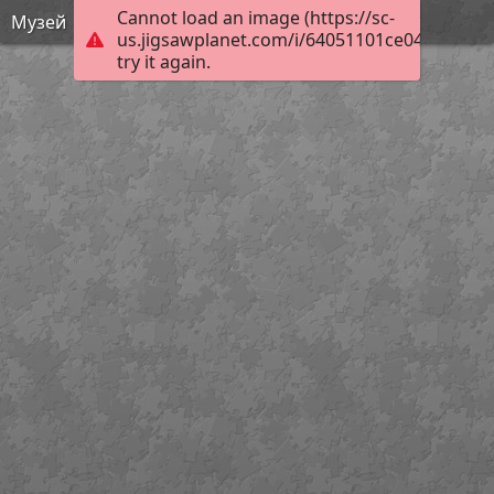
Cannot load an image (https://sc-
Музей
us.jigsawplanet.com/i/64051101ce04000800b
try it again.