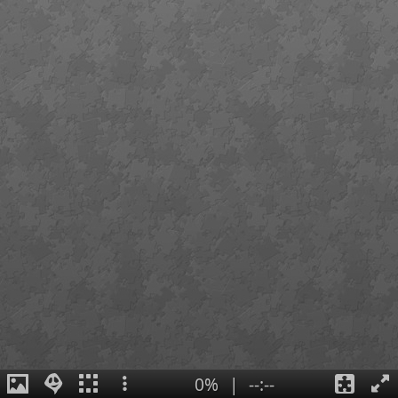
0%
|
--:--