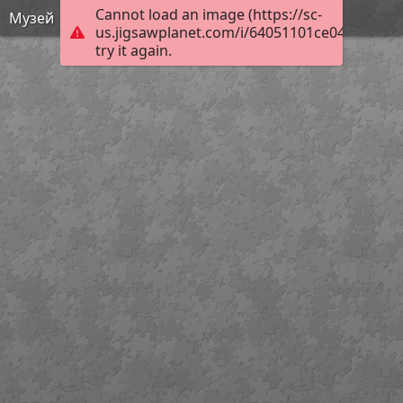
Cannot load an image (https://sc-
Музей
us.jigsawplanet.com/i/64051101ce04000800b
try it again.