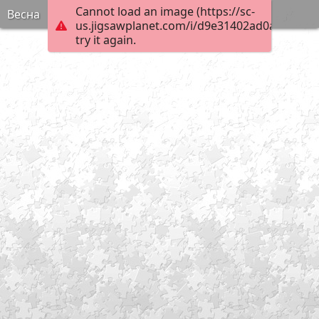
Cannot load an image (https://sc-
Весна
us.jigsawplanet.com/i/d9e31402ad0a6103008
try it again.