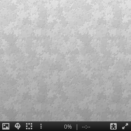
0%
|
--:--