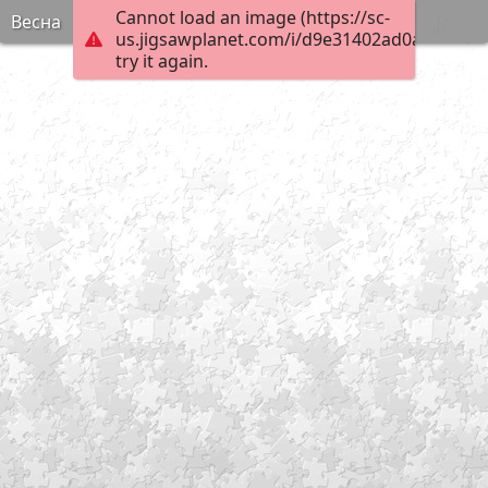
Cannot load an image (https://sc-
Весна
us.jigsawplanet.com/i/d9e31402ad0a6103008
try it again.