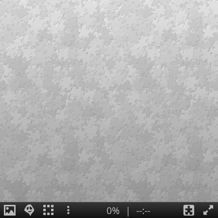
0%
|
--:--