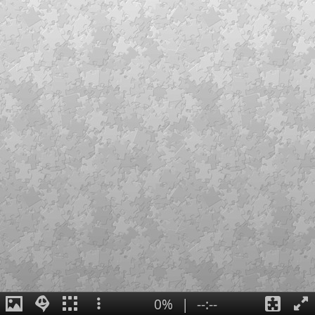
0%
|
--:--