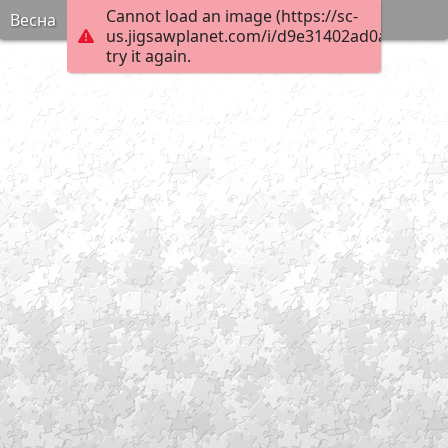
Cannot load an image (https://sc-
Весна
us.jigsawplanet.com/i/d9e31402ad0a6103008
try it again.