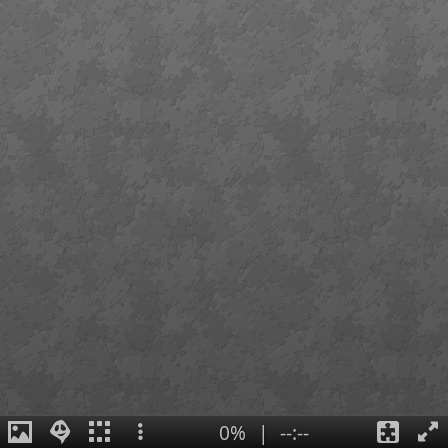
0%
|
--:--