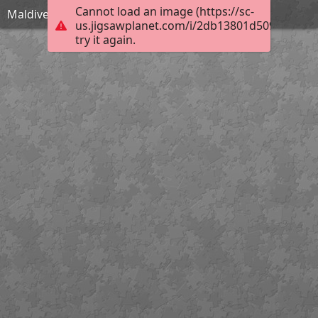
Cannot load an image (https://sc-
Maldives-1993704 1920
us.jigsawplanet.com/i/2db13801d5098007000
try it again.