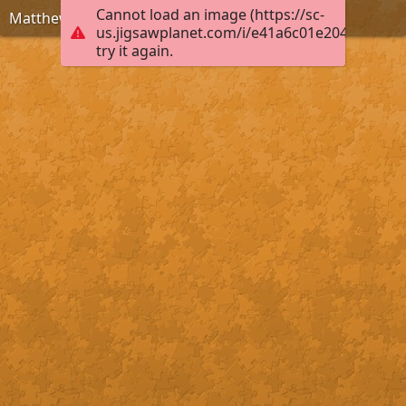
Cannot load an image (https://sc-
Matthew 6:33
us.jigsawplanet.com/i/e41a6c01e2040004006
try it again.