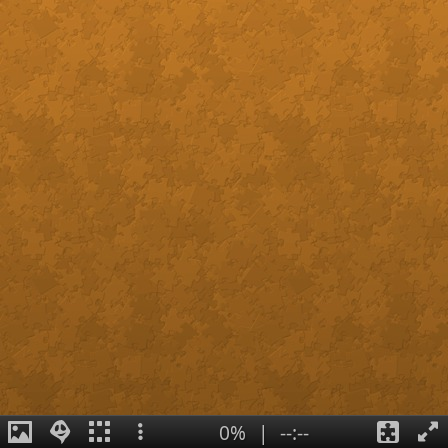
0%
|
--:--