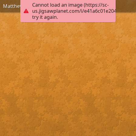
Cannot load an image (https://sc-
Matthew 6:33
us.jigsawplanet.com/i/e41a6c01e2040004006
try it again.