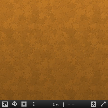
0%
|
--:--