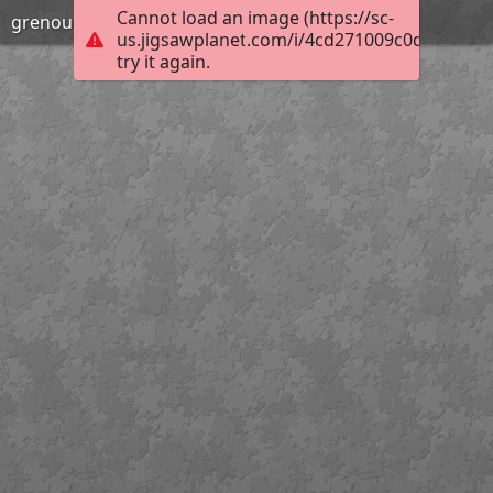
Cannot load an image (https://sc-
grenouilles
us.jigsawplanet.com/i/4cd271009c0d000800ac
try it again.