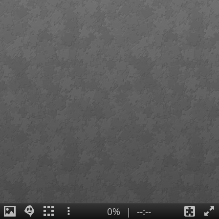
0%
|
--:--