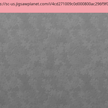
s://sc-us.jigsawplanet.com/i/4cd271009c0d000800ac296f9f0d4