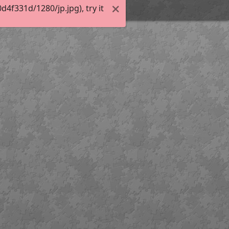
f331d/1280/jp.jpg), try it