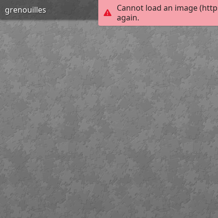
Cannot load an image (http
grenouilles
again.