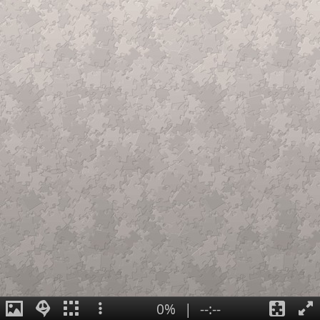
0%
|
--:--