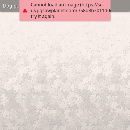
Cannot load an image (https://sc-
Dog-pup-eyes
us.jigsawplanet.com/i/58d8b3011d0e000800e
try it again.