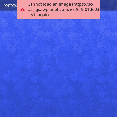
Cannot load an image (https://sc-
Pontcysyllte Aqueduct
us.jigsawplanet.com/i/826f5f01de03dc05004
try it again.