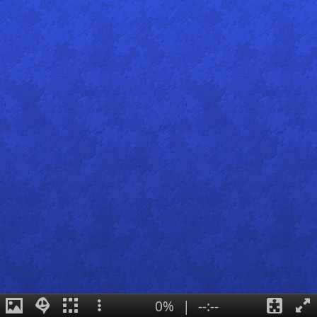
0%
|
--:--