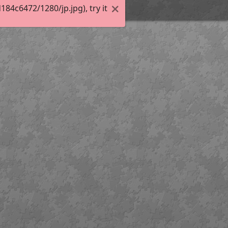
4c6472/1280/jp.jpg), try it