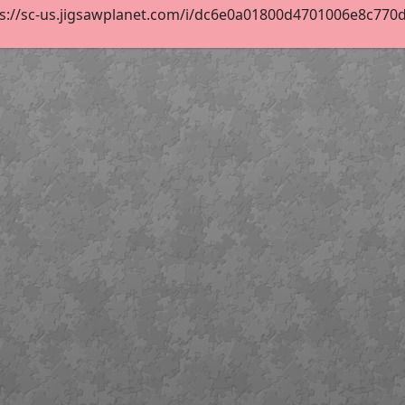
s://sc-us.jigsawplanet.com/i/dc6e0a01800d4701006e8c770d18