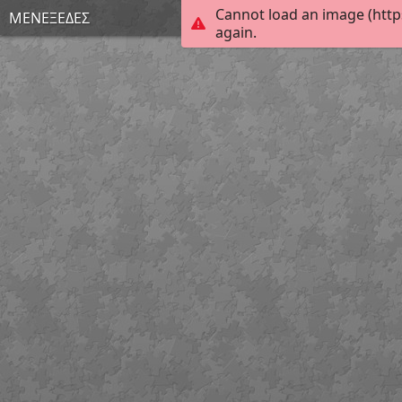
Cannot load an image (http
ΜΕΝΕΞΕΔΕΣ
again.