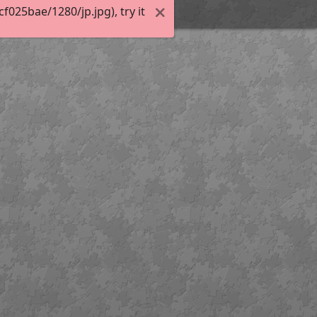
025bae/1280/jp.jpg), try it