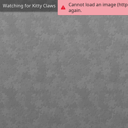
Cannot load an image (http
Watching for Kitty Claws
again.