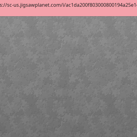
s://sc-us.jigsawplanet.com/i/ac1da200f803000800194a25e1cf