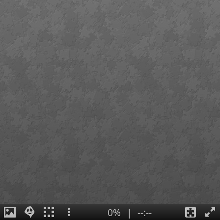
0%
|
--:--