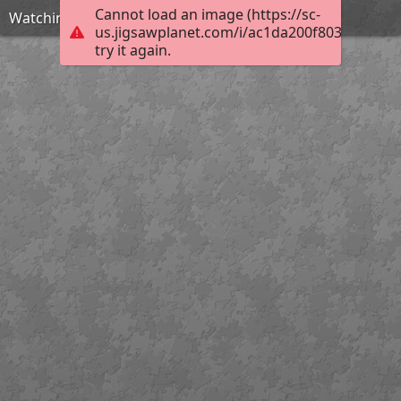
Cannot load an image (https://sc-
Watching for Kitty Claws
us.jigsawplanet.com/i/ac1da200f80300080019
try it again.