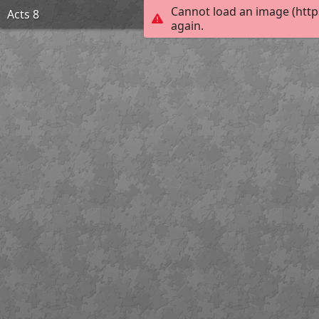
Cannot load an image (http
Acts 8
again.