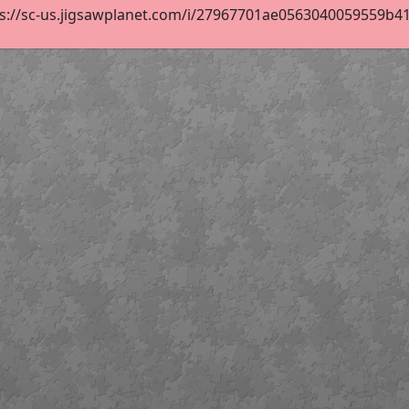
s://sc-us.jigsawplanet.com/i/27967701ae0563040059559b418b