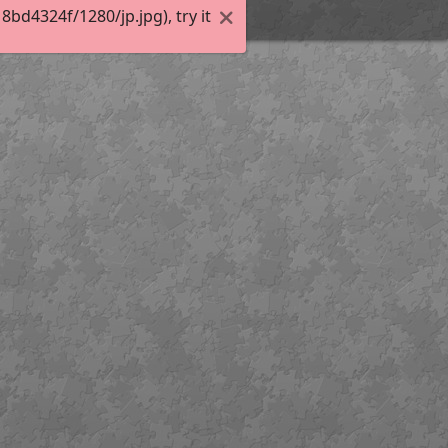
d4324f/1280/jp.jpg), try it