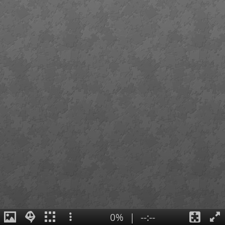
0%
|
--:--