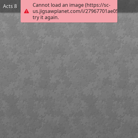
Cannot load an image (https://sc-
Acts 8
us.jigsawplanet.com/i/27967701ae056304005
try it again.