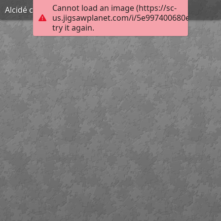
Cannot load an image (https://sc-
Alcidé célèbre
us.jigsawplanet.com/i/5e997400680e0008009
try it again.