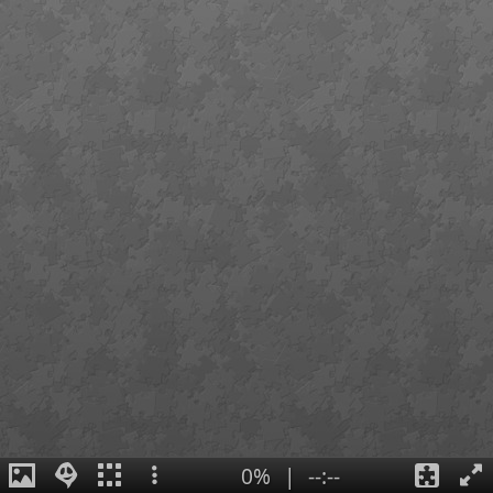
0%
|
--:--