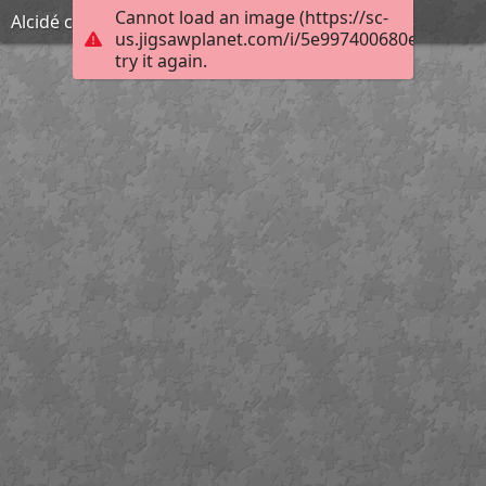
Cannot load an image (https://sc-
Alcidé célèbre
us.jigsawplanet.com/i/5e997400680e0008009
try it again.