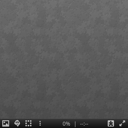
0%
|
--:--